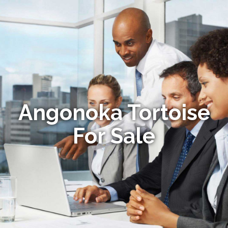
Angonoka Tortoise
For Sale