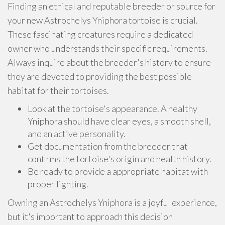
Finding an ethical and reputable breeder or source for
your new Astrochelys Yniphora tortoise is crucial.
These fascinating creatures require a dedicated
owner who understands their specific requirements.
Always inquire about the breeder's history to ensure
they are devoted to providing the best possible
habitat for their tortoises.
Look at the tortoise's appearance. A healthy
Yniphora should have clear eyes, a smooth shell,
and an active personality.
Get documentation from the breeder that
confirms the tortoise's origin and health history.
Be ready to provide a appropriate habitat with
proper lighting.
Owning an Astrochelys Yniphora is a joyful experience,
but it's important to approach this decision