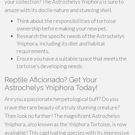
your collection? The Astrochelys Yniphora is sure to
amaze with its docile nature and stunning shell.
Think about the responsibilities of tortoise
ownership before making your new pet.
Research the specific needs of the Astrochelys
Yniphora, including its diet and habitat
requirements.
Ensure you have a suitable space that meets the
tortoise's developing needs.
Reptile Aficionado? Get Your
Astrochelys Yniphora Today!
Are you a passionate herpetological buff? Do you
crave the rare beauty of a truly stunning creature?
Then look no further! The magnificent Astrochelys
Yniphora, also known as the Yniphora Tortoise, is now
available! This captivating species with its impressive