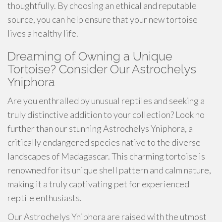
thoughtfully. By choosing an ethical and reputable
source, you can help ensure that your new tortoise
lives a healthy life.
Dreaming of Owning a Unique
Tortoise? Consider Our Astrochelys
Yniphora
Are you enthralled by unusual reptiles and seeking a
truly distinctive addition to your collection? Look no
further than our stunning Astrochelys Yniphora, a
critically endangered species native to the diverse
landscapes of Madagascar. This charming tortoise is
renowned for its unique shell pattern and calm nature,
making it a truly captivating pet for experienced
reptile enthusiasts.
Our Astrochelys Yniphora are raised with the utmost