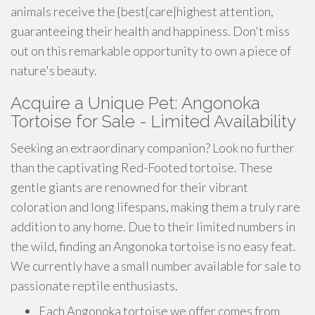
animals receive the {best{care|highest attention,
guaranteeing their health and happiness. Don't miss
out on this remarkable opportunity to own a piece of
nature's beauty.
Acquire a Unique Pet: Angonoka
Tortoise for Sale - Limited Availability
Seeking an extraordinary companion? Look no further
than the captivating Red-Footed tortoise. These
gentle giants are renowned for their vibrant
coloration and long lifespans, making them a truly rare
addition to any home. Due to their limited numbers in
the wild, finding an Angonoka tortoise is no easy feat.
We currently have a small number available for sale to
passionate reptile enthusiasts.
Each Angonoka tortoise we offer comes from