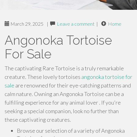
March 29, 2025
|
Leave a comment
|
Home
Angonoka Tortoise
For Sale
The captivating Rare Tortoise is a truly remarkable
creature. These lovely tortoises
angonoka tortoise for
sale
are renowned for their eye-catching patterns and
calm nature. Owning an Angonoka Tortoise can be a
fulfilling experience for any animal lover . If you're
seeking a special companion, look no further than
these captivating creatures.
Browse our selection of a variety of Angonoka