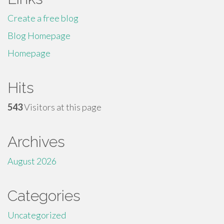
Create a free blog
Blog Homepage
Homepage
Hits
543
Visitors at this page
Archives
August 2026
Categories
Uncategorized