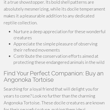
it a true showstopper. Its bold shell patterns are
absolutely mesmerizing, while its docile temperament
makes it a pleasurable addition to any dedicated
reptile collection.
Nurture a deep appreciation for these wonderful
creatures
Appreciate the simple pleasure of observing
their refined movements
Contribute the conservation efforts aimed at
protecting these endangered animals in the wild
Find Your Perfect Companion: Buy an
Angonoka Tortoise
Searching for a loyal friend that will delight you for
years to come? Look no further than the charming
Angonoka Tortoise. These docile creatures are known
for their peaceful nature, making them ideal