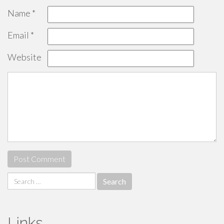
Name
*
Email
*
Website
Search
for:
Links