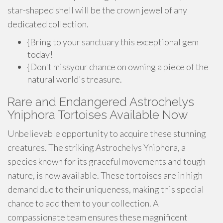
star-shaped shell will be the crown jewel of any
dedicated collection.
{Bring to your sanctuary this exceptional gem
today!
{Don't missyour chance on owning a piece of the
natural world's treasure.
Rare and Endangered Astrochelys
Yniphora Tortoises Available Now
Unbelievable opportunity to acquire these stunning
creatures. The striking Astrochelys Yniphora, a
species known for its graceful movements and tough
nature, is now available. These tortoises are in high
demand due to their uniqueness, making this special
chance to add them to your collection. A
compassionate team ensures these magnificent