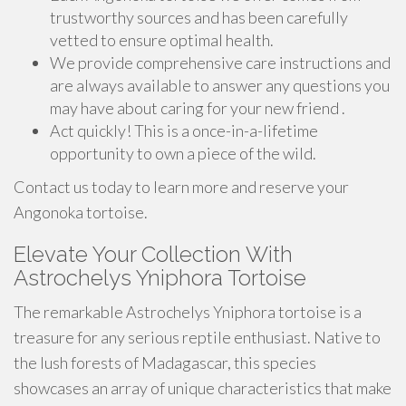
trustworthy sources and has been carefully
vetted to ensure optimal health.
We provide comprehensive care instructions and
are always available to answer any questions you
may have about caring for your new friend .
Act quickly! This is a once-in-a-lifetime
opportunity to own a piece of the wild.
Contact us today to learn more and reserve your
Angonoka tortoise.
Elevate Your Collection With
Astrochelys Yniphora Tortoise
The remarkable Astrochelys Yniphora tortoise is a
treasure for any serious reptile enthusiast. Native to
the lush forests of Madagascar, this species
showcases an array of unique characteristics that make