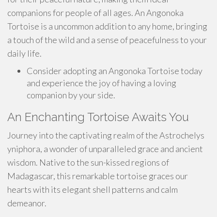
companions for people of all ages. An Angonoka
Tortoise is a uncommon addition to any home, bringing
a touch of the wild and a sense of peacefulness to your
daily life.
Consider adopting an Angonoka Tortoise today
and experience the joy of having a loving
companion by your side.
An Enchanting Tortoise Awaits You
Journey into the captivating realm of the Astrochelys
yniphora, a wonder of unparalleled grace and ancient
wisdom. Native to the sun-kissed regions of
Madagascar, this remarkable tortoise graces our
hearts with its elegant shell patterns and calm
demeanor.