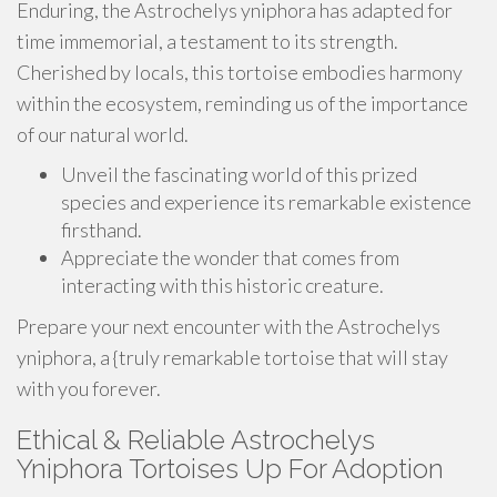
Enduring, the Astrochelys yniphora has adapted for
time immemorial, a testament to its strength.
Cherished by locals, this tortoise embodies harmony
within the ecosystem, reminding us of the importance
of our natural world.
Unveil the fascinating world of this prized
species and experience its remarkable existence
firsthand.
Appreciate the wonder that comes from
interacting with this historic creature.
Prepare your next encounter with the Astrochelys
yniphora, a {truly remarkable tortoise that will stay
with you forever.
Ethical & Reliable Astrochelys
Yniphora Tortoises Up For Adoption