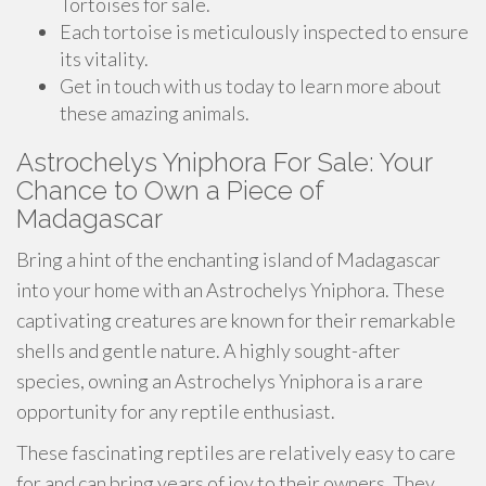
Tortoises for sale.
Each tortoise is meticulously inspected to ensure
its vitality.
Get in touch with us today to learn more about
these amazing animals.
Astrochelys Yniphora For Sale: Your
Chance to Own a Piece of
Madagascar
Bring a hint of the enchanting island of Madagascar
into your home with an Astrochelys Yniphora. These
captivating creatures are known for their remarkable
shells and gentle nature. A highly sought-after
species, owning an Astrochelys Yniphora is a rare
opportunity for any reptile enthusiast.
These fascinating reptiles are relatively easy to care
for and can bring years of joy to their owners. They