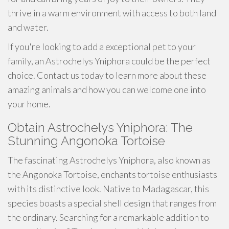
thrive in a warm environment with access to both land
and water.
If you're looking to add a exceptional pet to your
family, an Astrochelys Yniphora could be the perfect
choice. Contact us today to learn more about these
amazing animals and how you can welcome one into
your home.
Obtain Astrochelys Yniphora: The
Stunning Angonoka Tortoise
The fascinating Astrochelys Yniphora, also known as
the Angonoka Tortoise, enchants tortoise enthusiasts
with its distinctive look. Native to Madagascar, this
species boasts a special shell design that ranges from
the ordinary. Searching for a remarkable addition to