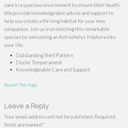
care in a spacious environment to ensure their health.
We provide knowledgeable advice and support to
help you create a thriving habitat for your new
companion. Join us in protecting this remarkable
species by welcoming an Astrochelys Yniphora into
your life.
Outstanding Shell Pattern
Docile Temperament
Knowledgeable Care and Support
Report This Page
Leave a Reply
Your email address will not be published.
Required
fields are marked
*